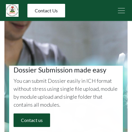
Contact Us
Dossier Submission made easy​
You can submit Dossier easily in ICH format
without stress using single file upload, module
by module upload and single folder that
contains all modules.
Contact us