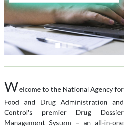
W
elcome to the National Agency for
Food and Drug Administration and
Control's premier Drug Dossier
Management System – an all-in-one