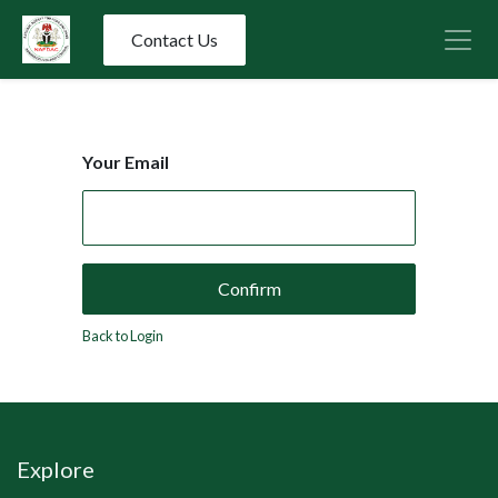
Contact Us
Your Email
Confirm
Back to Login
Explore