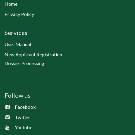
Home
Privacy Policy
Services
User Manual
New Applicant Registration
Dossier Processing
Follow us
Facebook
Twitter
Youtube