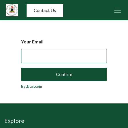
Contact Us
Your Email
Confirm
Back to Login
Explore