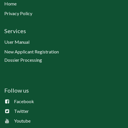
Home
Privacy Policy
Services
User Manual
New Applicant Registration
Dossier Processing
Follow us
Facebook
Twitter
Youtube